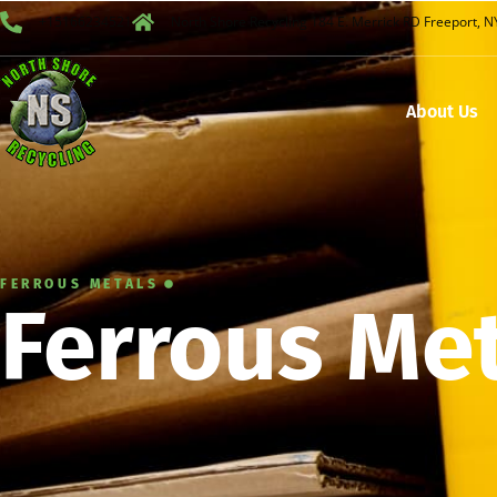
+15166234521
North Shore Recycling 184 E. Merrick RD Freeport, 
About Us
FERROUS METALS
Ferrous Me