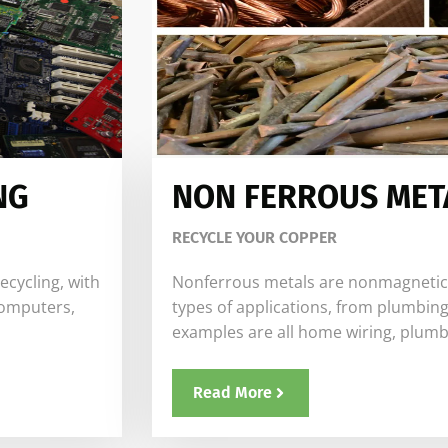
NG
NON FERROUS MET
RECYCLE YOUR COPPER
ecycling, with
Nonferrous metals are nonmagnetic. T
computers,
types of applications, from plumbing
examples are all home wiring, plumb
Read More