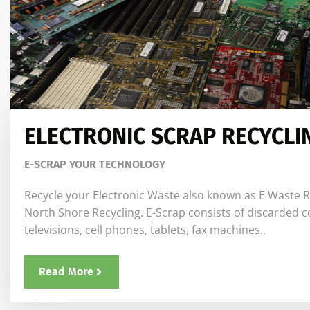
ELECTRONIC SCRAP RECYCLI
E-SCRAP YOUR TECHNOLOGY
Recycle your Electronic Waste also known as E Waste R
North Shore Recycling. E-Scrap consists of discarded 
televisions, cell phones, tablets, fax machines..
Read More