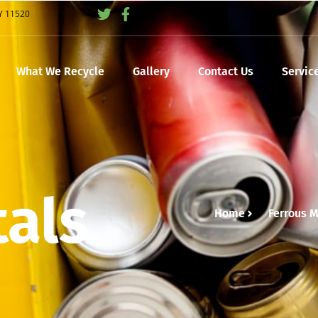
NY 11520
What We Recycle
Gallery
Contact Us
Servic
tals
Home
Ferrous M