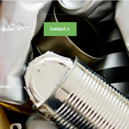
e Areas
Contact
etals