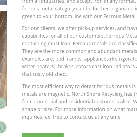
from all industries, and accept iron in any format,
ferrous metal category can be further organized 
green to your bottom line with our Ferrous Metal 
For our clients, we offer pick-up services, and hav
capabilities for all of our customers. Ferrous Metal
containing most iron. Ferrous metals are classified
They are the more common and abundant metals w
examples are; bed frames, appliances (Refrigerato
water heaters), brakes, rotors cast iron radiators
that rusty old shed.
The most efficient way to detect ferrous metals is
metals are magnetic. North Shore Recycling has the
for commercial and residential customers alike. W
shape or size. For more information on what mate
inquiries feel free to contact us at any time.