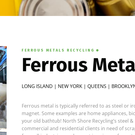
FERROUS METALS RECYCLING
Ferrous Meta
LONG ISLAND | NEW YORK | QUEENS | BROOKLYN
Ferrous metal is typically referred to as steel or i
magnet. Some examples are home appliances, bicy
your old bathtub! North Shore Recycling’s steel & 
commercial and residential clients in need of scra