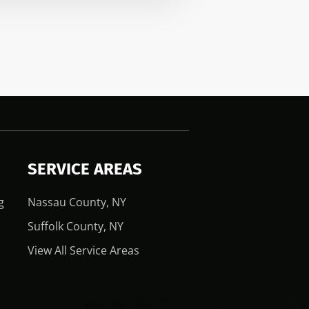
SERVICE AREAS
g
Nassau County, NY
Suffolk County, NY
View All Service Areas