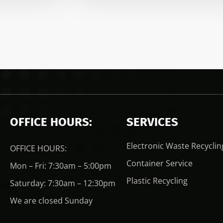
OFFICE HOURS:
SERVICES
Electronic Waste Recyclin
OFFICE HOURS:
Container Service
Mon – Fri: 7:30am – 5:00pm
Plastic Recycling
Saturday: 7:30am – 12:30pm
We are closed Sunday