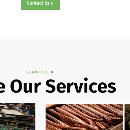
Contact Us
SERVICES
 Our Services