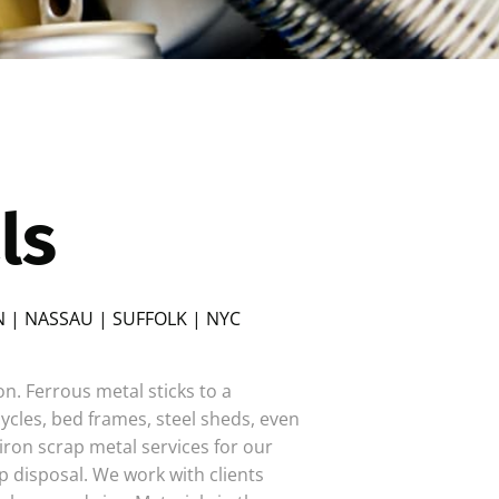
ls
 | NASSAU | SUFFOLK | NYC
ron. Ferrous metal sticks to a
cles, bed frames, steel sheds, even
iron scrap metal services for our
p disposal. We work with clients