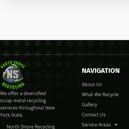
NAVIGATION
About Us
We offer a diversified
What We Recycle
scrap metal recycling
Gallery
services throughout New
Contact Us
York State.
Service Areas
North Shore Recycling