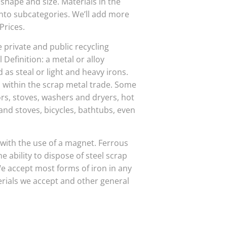
 shape and size. Materials in the
into subcategories. We’ll add more
Prices.
e private and public recycling
 Definition: a metal or alloy
 as steal or light and heavy irons.
ithin the scrap metal trade. Some
rs, stoves, washers and dryers, hot
 and stoves, bicycles, bathtubs, even
 with the use of a magnet. Ferrous
 ability to dispose of steel scrap
e accept most forms of iron in any
rials we accept and other general