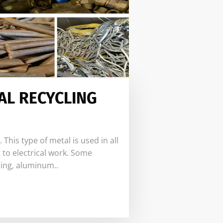
AL RECYCLING
his type of metal is used in all
 to electrical work. Some
ing, aluminum..