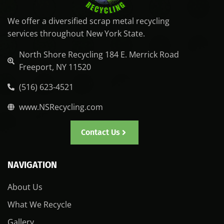
We offer a diversified scrap metal recycling
services throughout New York State.
North Shore Recycling 184 E. Merrick Road
Freeport, NY 11520
(516) 623-4521
www.NSRecycling.com
Contact Us
NAVIGATION
About Us
What We Recycle
Gallery