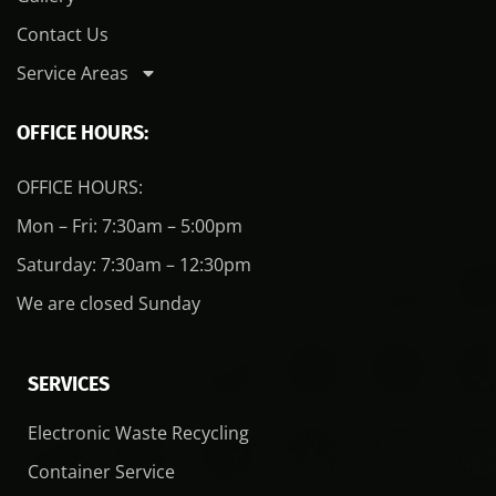
Contact Us
Service Areas
OFFICE HOURS:
OFFICE HOURS:
Mon – Fri: 7:30am – 5:00pm
Saturday: 7:30am – 12:30pm
We are closed Sunday
SERVICES
Electronic Waste Recycling
Container Service