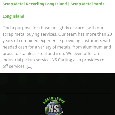
Scrap Metal Recycling Long Island | Scrap Metal Yards
Long Island
Find a purpose for those unsightly discards with our
scrap metal buying services. Our team has more than 20
years of combined experience providing customers with
needed cash for a variety of metals, from aluminum and
brass to stainless steel and iron. We even offer an
industrial pickup service. NS Carting also provides roll-
off services, […]