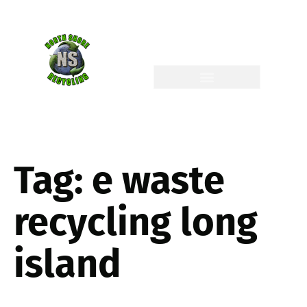
Tag:
e waste
recycling long
island